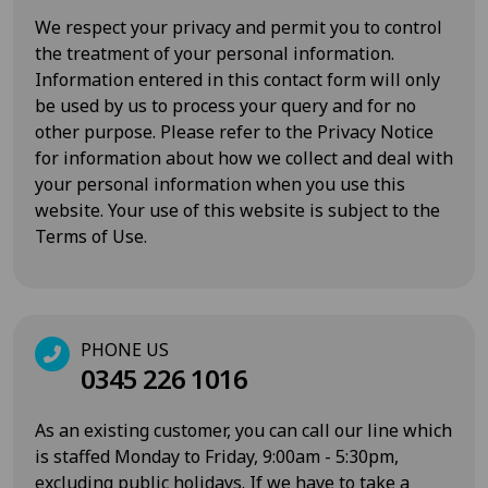
We respect your privacy and permit you to control
the treatment of your personal information.
Information entered in this contact form will only
be used by us to process your query and for no
other purpose. Please refer to the
Privacy Notice
for information about how we collect and deal with
your personal information when you use this
website. Your use of this website is subject to the
Terms of Use
.
PHONE US
0345 226 1016
As an existing customer, you can call our line which
is staffed Monday to Friday, 9:00am - 5:30pm,
excluding public holidays. If we have to take a