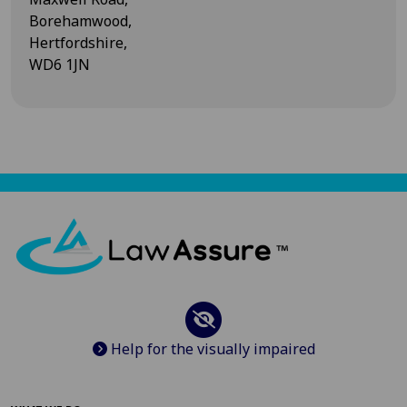
Borehamwood,
Hertfordshire,
WD6 1JN
Help for the visually impaired