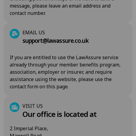
message, please leave an email address and
contact number.
EMAIL US
support@lawassure.co.uk
If you are entitled to use the LawAssure service
already through your member benefits program,
association, employer or insurer, and require
assistance using the website, please use the
contact form on this page.
VISIT US
Our office is located at
2 Imperial Place,
Maxwell Road,