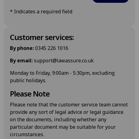
*
Indicates a required field
Customer services:
By phone:
0345 226 1016
By email:
support@lawassure.co.uk
Monday to Friday, 9:00am - 5:30pm, excluding
public holidays.
Please Note
Please note that the customer service team cannot
provide any sort of legal advice or legal guidance
on the documents, including whether any
particular document may be suitable for your
circumstances.