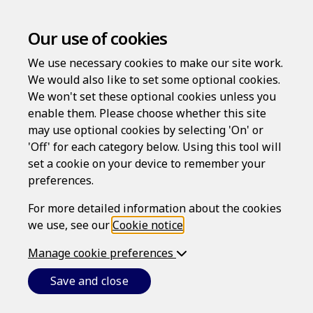
Our use of cookies
We use necessary cookies to make our site work.
We would also like to set some optional cookies.
We won't set these optional cookies unless you
enable them. Please choose whether this site
may use optional cookies by selecting 'On' or
'Off' for each category below. Using this tool will
set a cookie on your device to remember your
Contact us
preferences.
For more detailed information about the cookies
Please enter your message in the form below:
we use, see our
Cookie notice
.
You are not currently logged in.
In order for us to
Manage cookie preferences
follow up on your message, we require you to provide
some basic details so that we can process your request.
Save and close
If you are already registered with us, please log in.