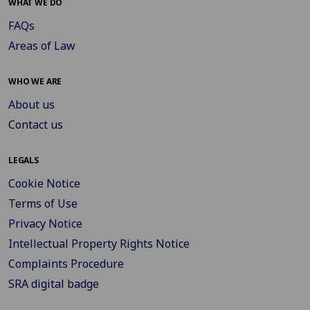
WHAT WE DO
FAQs
Areas of Law
WHO WE ARE
About us
Contact us
LEGALS
Cookie Notice
Terms of Use
Privacy Notice
Intellectual Property Rights Notice
Complaints Procedure
SRA digital badge