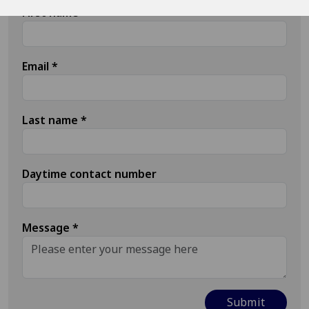
First name
*
Email
*
Last name
*
Daytime contact number
Message
*