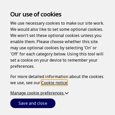
Our use of cookies
We use necessary cookies to make our site work.
We would also like to set some optional cookies.
New user registration
We won't set these optional cookies unless you
enable them. Please choose whether this site
To access LawAssure for the first time, please enter
may use optional cookies by selecting 'On' or
your Access code.
'Off' for each category below. Using this tool will
set a cookie on your device to remember your
preferences.
Access code
For more detailed information about the cookies
we use, see our
Cookie notice
.
Manage cookie preferences
Activate
Save and close