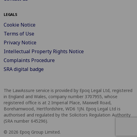
LEGALS
Cookie Notice
Terms of Use
Privacy Notice
Intellectual Property Rights Notice
Complaints Procedure
SRA digital badge
The LawAssure service is provided by Epoq Legal Ltd, registered
in England and Wales, company number 3707955, whose
registered office is at 2 Imperial Place, Maxwell Road,
Borehamwood, Hertfordshire, WD6 1JN. Epoq Legal Ltd is
authorised and regulated by the Solicitors Regulation Authority
(SRA number 645296).
© 2026 Epoq Group Limited.