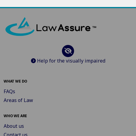
Help for the visually impaired
WHAT WE DO
FAQs
Areas of Law
WHO WE ARE
About us
Contact us