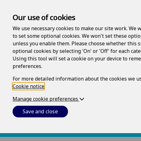
Our use of cookies
We use necessary cookies to make our site work. We w
to set some optional cookies. We won't set these optio
unless you enable them. Please choose whether this s
404
optional cookies by selecting 'On' or 'Off' for each cat
Using this tool will set a cookie on your device to re
preferences.
The requested page could not be found.
For more detailed information about the cookies we us
Cookie notice
.
Manage cookie preferences
Save and close