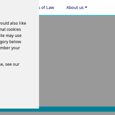
Areas of Law
About us
ould also like
nal cookies
ite may use
egory below.
member your
e, see our