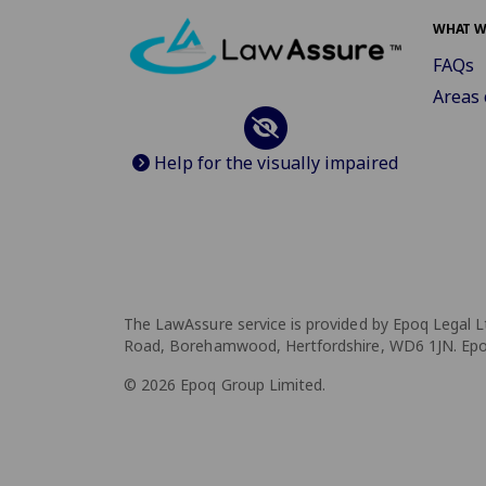
WHAT W
FAQs
Areas 
Help for the visually impaired
The LawAssure service is provided by Epoq Legal L
Road, Borehamwood, Hertfordshire, WD6 1JN. Epoq 
© 2026 Epoq Group Limited.