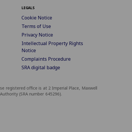
LEGALS
Cookie Notice
Terms of Use
Privacy Notice
Intellectual Property Rights
Notice
Complaints Procedure
SRA digital badge
registered office is at 2 Imperial Place, Maxwell
 Authority (SRA number 645296).