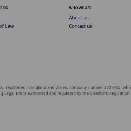
E DO
WHO WE ARE
About us
of Law
Contact us
td, registered in England and Wales, company number 3707955, whose 
Legal Ltd is authorised and regulated by the Solicitors Regulation