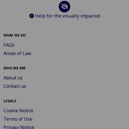
Help for the visually impaired
WHAT WE DO
FAQs
Areas of Law
WHO WE ARE
About us
Contact us
LEGALS
Cookie Notice
Terms of Use
Privacy Notice