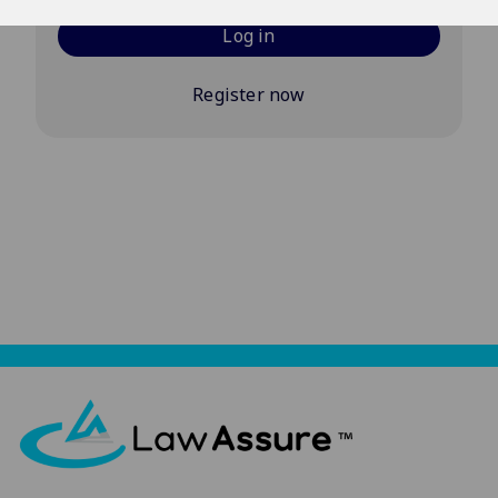
Log in
Register now