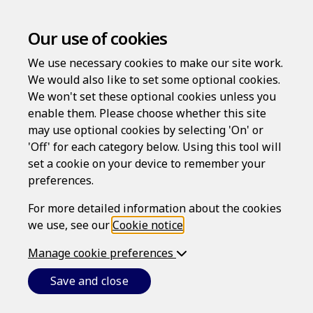
Our use of cookies
We use necessary cookies to make our site work.
We would also like to set some optional cookies.
We won't set these optional cookies unless you
enable them. Please choose whether this site
may use optional cookies by selecting 'On' or
Log in
'Off' for each category below. Using this tool will
Username
set a cookie on your device to remember your
preferences.
For more detailed information about the cookies
we use, see our
Cookie notice
.
Password
Manage cookie preferences
Save and close
Forgotten your password?