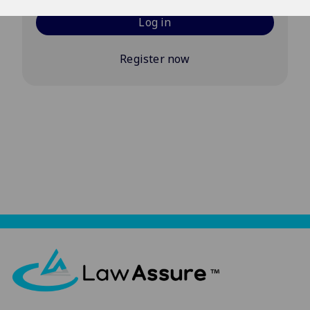
Log in
Register now