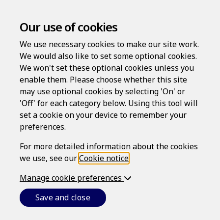
Our use of cookies
We use necessary cookies to make our site work.
We would also like to set some optional cookies.
We won't set these optional cookies unless you
enable them. Please choose whether this site
may use optional cookies by selecting 'On' or
Log in
'Off' for each category below. Using this tool will
Username
set a cookie on your device to remember your
preferences.
For more detailed information about the cookies
we use, see our
Cookie notice
.
Password
Manage cookie preferences
Save and close
Forgotten your password?