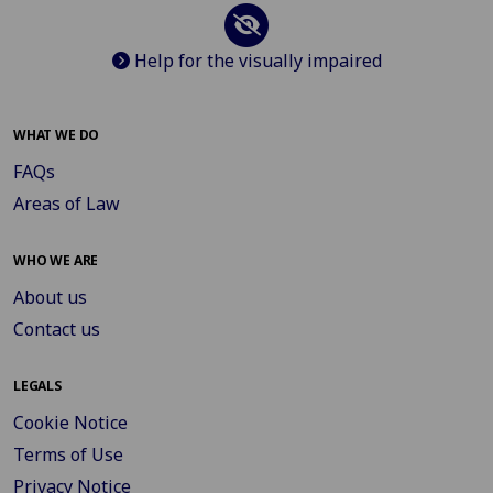
Help for the visually impaired
WHAT WE DO
FAQs
Areas of Law
WHO WE ARE
About us
Contact us
LEGALS
Cookie Notice
Terms of Use
Privacy Notice