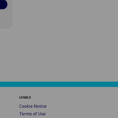
LEGALS
Cookie Notice
Terms of Use