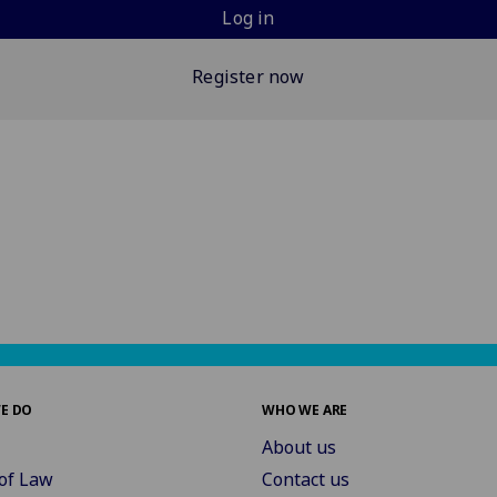
Log in
Register now
E DO
WHO WE ARE
About us
of Law
Contact us