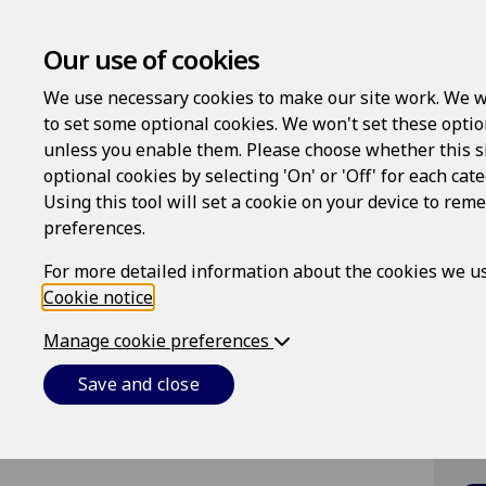
Our use of cookies
We use necessary cookies to make our site work. We w
to set some optional cookies. We won't set these optio
unless you enable them. Please choose whether this s
optional cookies by selecting 'On' or 'Off' for each cat
Lo
Using this tool will set a cookie on your device to re
preferences.
Us
For more detailed information about the cookies we us
Cookie notice
.
Pa
Manage cookie preferences
Save and close