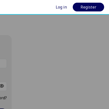
Log in
Register
ord?