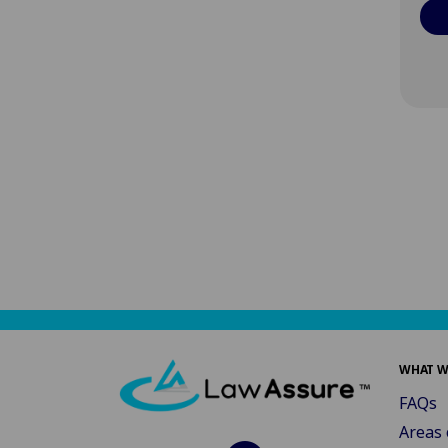
WHAT W
FAQs
Areas 