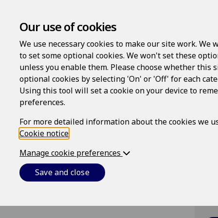
Our use of cookies
We use necessary cookies to make our site work. We w
to set some optional cookies. We won't set these optio
unless you enable them. Please choose whether this s
optional cookies by selecting 'On' or 'Off' for each cat
Lo
Using this tool will set a cookie on your device to re
preferences.
Us
For more detailed information about the cookies we us
Cookie notice
.
Pa
Manage cookie preferences
Save and close