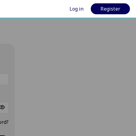
Log in
Register
ord?