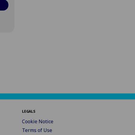
LEGALS
Cookie Notice
Terms of Use