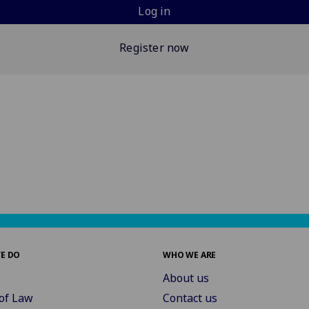
Log in
Register now
E DO
WHO WE ARE
About us
of Law
Contact us