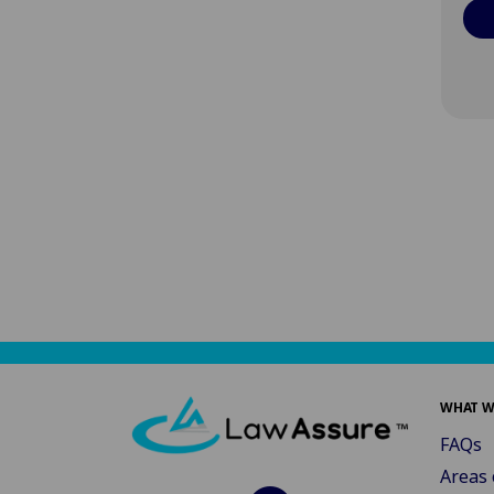
WHAT W
FAQs
Areas 