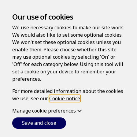
Our use of cookies
We use necessary cookies to make our site work.
We would also like to set some optional cookies.
We won't set these optional cookies unless you
enable them. Please choose whether this site
may use optional cookies by selecting 'On' or
Log in
'Off' for each category below. Using this tool will
Username
set a cookie on your device to remember your
preferences.
For more detailed information about the cookies
we use, see our
Cookie notice
.
Password
Manage cookie preferences
Save and close
Forgotten your password?