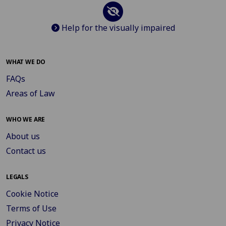
Help for the visually impaired
WHAT WE DO
FAQs
Areas of Law
WHO WE ARE
About us
Contact us
LEGALS
Cookie Notice
Terms of Use
Privacy Notice