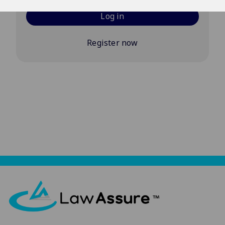
Log in
Register now