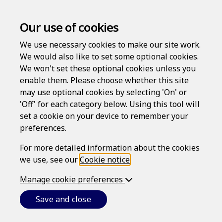
Our use of cookies
We use necessary cookies to make our site work.
We would also like to set some optional cookies.
We won't set these optional cookies unless you
enable them. Please choose whether this site
may use optional cookies by selecting 'On' or
Log in
'Off' for each category below. Using this tool will
Username
set a cookie on your device to remember your
preferences.
For more detailed information about the cookies
we use, see our
Cookie notice
.
Password
Manage cookie preferences
Save and close
Forgotten your password?