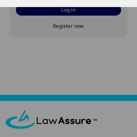
Log in
Register now