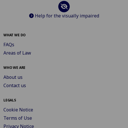
Help for the visually impaired
WHAT WE DO
FAQs
Areas of Law
WHO WE ARE
About us
Contact us
LEGALS
Cookie Notice
Terms of Use
Privacy Notice